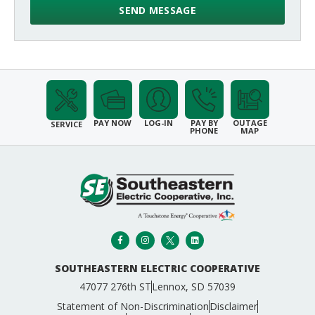
PAY NOW
LOG-IN
PAY BY
OUTAGE
SERVICE
PHONE
MAP
SOUTHEASTERN ELECTRIC COOPERATIVE
47077 276th ST
Lennox, SD 57039
Statement of Non-Discrimination
Disclaimer