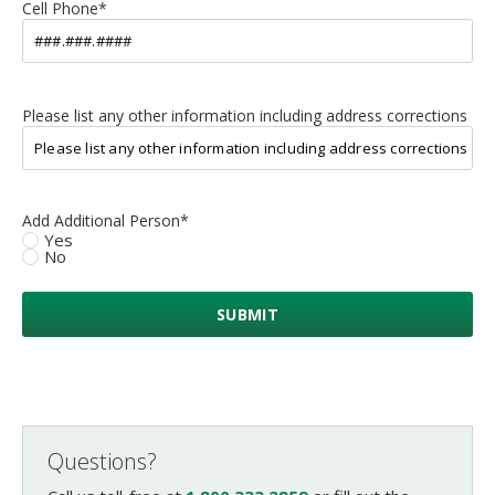
Cell Phone
*
Please list any other information including address corrections
Add Additional Person
*
Yes
No
Questions?