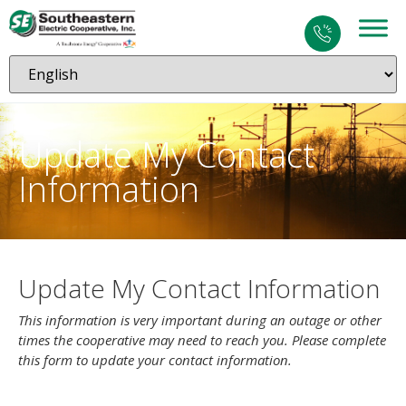
Update My Contact
Information
Update My Contact Information
This information is very important during an outage or other
times the cooperative may need to reach you. Please complete
this form to update your contact information.