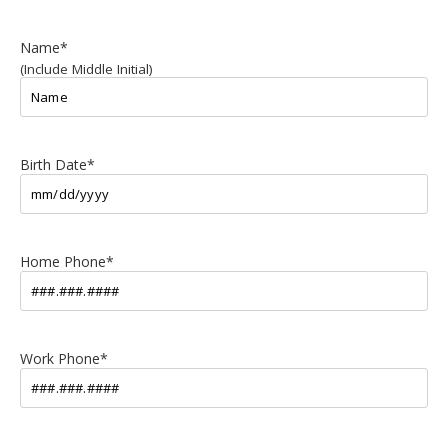
Name
*
(Include Middle Initial)
Birth Date
*
Home Phone
*
Work Phone
*