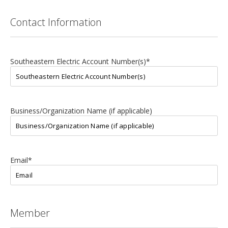
Contact Information
Southeastern Electric Account Number(s)
*
Business/Organization Name (if applicable)
Email
*
Member