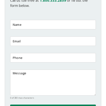
Call us toll-free at
1.800.333.2859
or fill out the
form below.
0 of 300 max characters