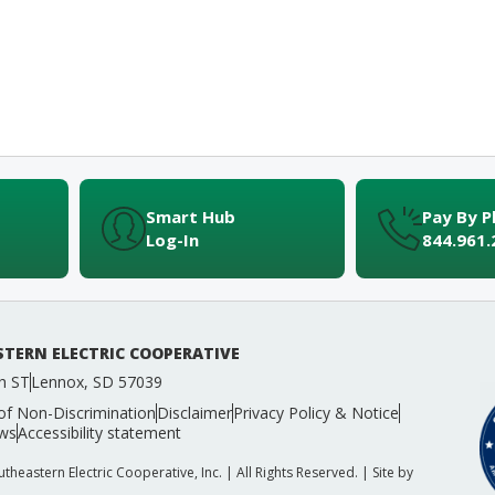
Smart Hub
Pay By 
Log-In
844.961.
TERN ELECTRIC COOPERATIVE
h ST
Lennox, SD 57039
of Non-Discrimination
Disclaimer
Privacy Policy & Notice
ws
Accessibility statement
heastern Electric Cooperative, Inc. | All Rights Reserved. | Site by