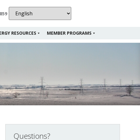
2859
ERGY RESOURCES
MEMBER PROGRAMS
Questions?