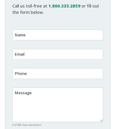
Call us toll-free at
1.800.333.2859
or fill out
the form below.
0 of 300 max characters