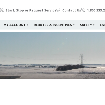
Start, Stop or Request Service
Contact Us
1.800.333.
MY ACCOUNT
REBATES & INCENTIVES
SAFETY
EN