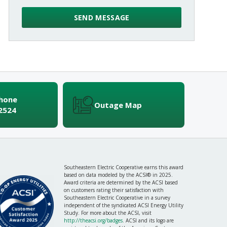
Phone
Outage Map
2524
Southeastern Electric Cooperative earns this award
based on data modeled by the ACSI® in 2025.
Award criteria are determined by the ACSI based
on customers rating their satisfaction with
Southeastern Electric Cooperative in a survey
independent of the syndicated ACSI Energy Utility
Study. For more about the ACSI, visit
http://theacsi.org/badges
. ACSI and its logo are