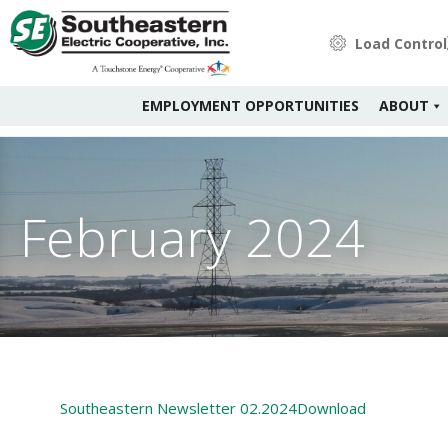
Load Control
EMPLOYMENT OPPORTUNITIES
ABOUT
February 2024
Southeastern Newsletter 02.2024
Download