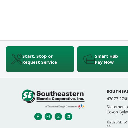
Start, Stop or
Smart Hub
Request Service
Pay Now
SOUTHEAS
47077 276t
Statement 
Co-op Byla
©2026 SD Sout
44i