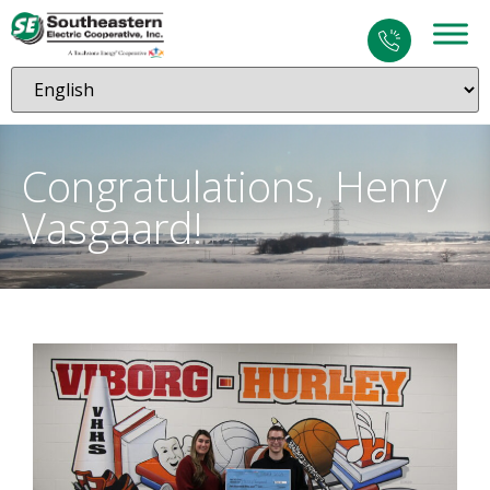
Congratulations, Henry
Vasgaard!