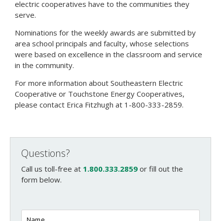
electric cooperatives have to the communities they
serve.
Nominations for the weekly awards are submitted by
area school principals and faculty, whose selections
were based on excellence in the classroom and service
in the community.
For more information about Southeastern Electric
Cooperative or Touchstone Energy Cooperatives,
please contact Erica Fitzhugh at 1-800-333-2859.
Questions?
Call us toll-free at
1.800.333.2859
or fill out the
form below.