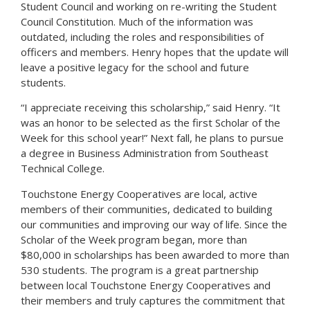
Student Council and working on re-writing the Student
Council Constitution. Much of the information was
outdated, including the roles and responsibilities of
officers and members. Henry hopes that the update will
leave a positive legacy for the school and future
students.
“I appreciate receiving this scholarship,” said Henry. “It
was an honor to be selected as the first Scholar of the
Week for this school year!” Next fall, he plans to pursue
a degree in Business Administration from Southeast
Technical College.
Touchstone Energy Cooperatives are local, active
members of their communities, dedicated to building
our communities and improving our way of life. Since the
Scholar of the Week program began, more than
$80,000 in scholarships has been awarded to more than
530 students. The program is a great partnership
between local Touchstone Energy Cooperatives and
their members and truly captures the commitment that