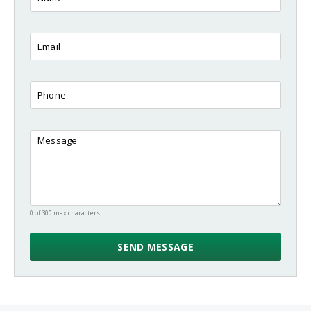
0 of 300 max characters