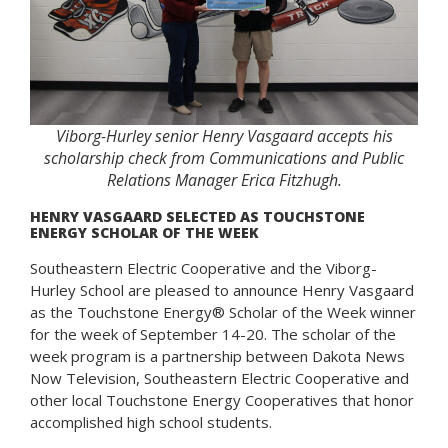
Viborg-Hurley senior Henry Vasgaard accepts his
scholarship check from Communications and Public
Relations Manager Erica Fitzhugh.
HENRY VASGAARD SELECTED AS TOUCHSTONE
ENERGY SCHOLAR OF THE WEEK
Southeastern Electric Cooperative and the Viborg-
Hurley School are pleased to announce Henry Vasgaard
as the Touchstone Energy® Scholar of the Week winner
for the week of September 14-20. The scholar of the
week program is a partnership between Dakota News
Now Television, Southeastern Electric Cooperative and
other local Touchstone Energy Cooperatives that honor
accomplished high school students.