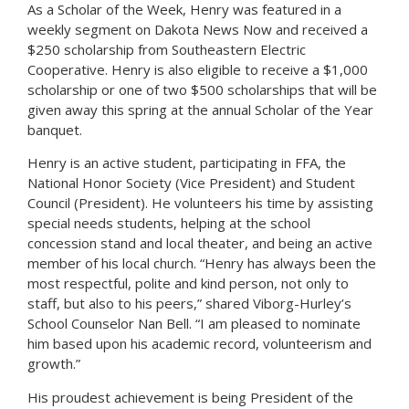
As a Scholar of the Week, Henry was featured in a
weekly segment on Dakota News Now and received a
$250 scholarship from Southeastern Electric
Cooperative. Henry is also eligible to receive a $1,000
scholarship or one of two $500 scholarships that will be
given away this spring at the annual Scholar of the Year
banquet.
Henry is an active student, participating in FFA, the
National Honor Society (Vice President) and Student
Council (President). He volunteers his time by assisting
special needs students, helping at the school
concession stand and local theater, and being an active
member of his local church. “Henry has always been the
most respectful, polite and kind person, not only to
staff, but also to his peers,” shared Viborg-Hurley’s
School Counselor Nan Bell. “I am pleased to nominate
him based upon his academic record, volunteerism and
growth.”
His proudest achievement is being President of the