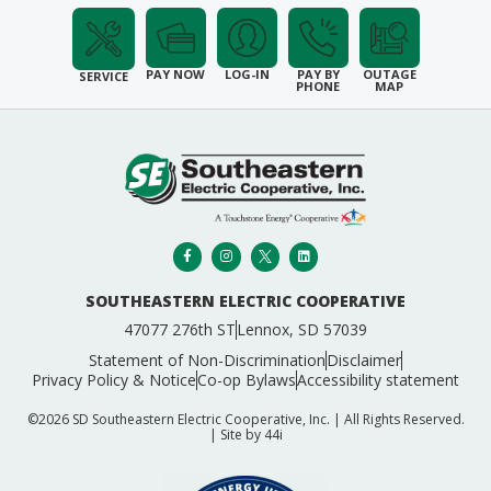
PAY NOW
LOG-IN
PAY BY
OUTAGE
SERVICE
PHONE
MAP
SOUTHEASTERN ELECTRIC COOPERATIVE
47077 276th ST
Lennox, SD 57039
Statement of Non-Discrimination
Disclaimer
Privacy Policy & Notice
Co-op Bylaws
Accessibility statement
©2026 SD Southeastern Electric Cooperative, Inc. | All Rights Reserved.
| Site by
44i