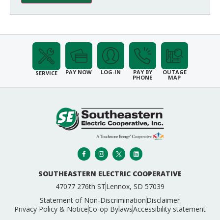
PAY NOW
LOG-IN
PAY BY
OUTAGE
SERVICE
PHONE
MAP
SOUTHEASTERN ELECTRIC COOPERATIVE
47077 276th ST
Lennox, SD 57039
Statement of Non-Discrimination
Disclaimer
Privacy Policy & Notice
Co-op Bylaws
Accessibility statement