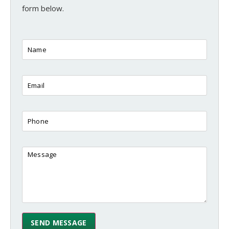
form below.
SEND MESSAGE