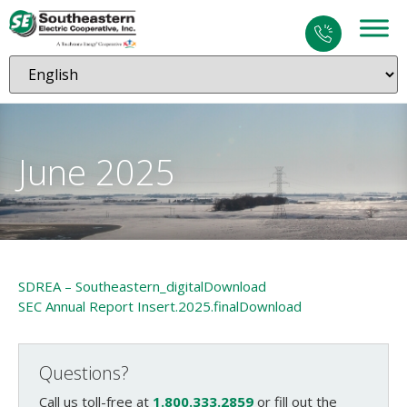
June 2025
SDREA – Southeastern_digital
Download
SEC Annual Report Insert.2025.final
Download
Questions?
Call us toll-free at
1.800.333.2859
or fill out the