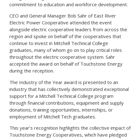
commitment to education and workforce development.
CEO and General Manager Bob Sahr of East River
Electric Power Cooperative attended the event
alongside electric cooperative leaders from across the
region and spoke on behalf of the cooperatives that
continue to invest in Mitchell Technical College
graduates, many of whom go on to play critical roles
throughout the electric cooperative system. Sahr
accepted the award on behalf of Touchstone Energy
during the reception.
The Industry of the Year award is presented to an
industry that has collectively demonstrated exceptional
support for a Mitchell Technical College program
through financial contributions, equipment and supply
donations, training opportunities, internships, or
employment of Mitchell Tech graduates.
This year’s recognition highlights the collective impact of
Touchstone Energy Cooperatives, which have pledged