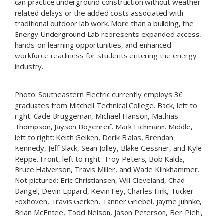
can practice underground construction without weather-
related delays or the added costs associated with
traditional outdoor lab work. More than a building, the
Energy Underground Lab represents expanded access,
hands-on learning opportunities, and enhanced
workforce readiness for students entering the energy
industry.
Photo: Southeastern Electric currently employs 36
graduates from Mitchell Technical College. Back, left to
right: Cade Bruggeman, Michael Hanson, Mathias
Thompson, Jayson Bogenreif, Mark Eichmann. Middle,
left to right: Keith Geiken, Derik Bialas, Brendan
Kennedy, Jeff Slack, Sean Jolley, Blake Gessner, and Kyle
Reppe. Front, left to right: Troy Peters, Bob Kalda,
Bruce Halverson, Travis Miller, and Wade Klinkhammer.
Not pictured: Eric Christiansen, Will Cleveland, Chad
Dangel, Devin Eppard, Kevin Fey, Charles Fink, Tucker
Foxhoven, Travis Gerken, Tanner Griebel, Jayme Juhnke,
Brian McEntee, Todd Nelson, Jason Peterson, Ben Piehl,