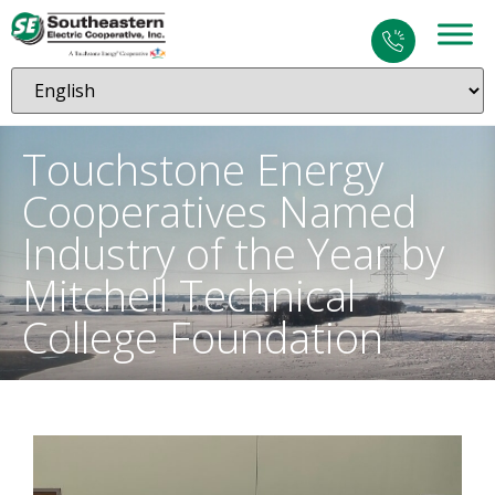
Touchstone Energy
Cooperatives Named
Industry of the Year by
Mitchell Technical
College Foundation