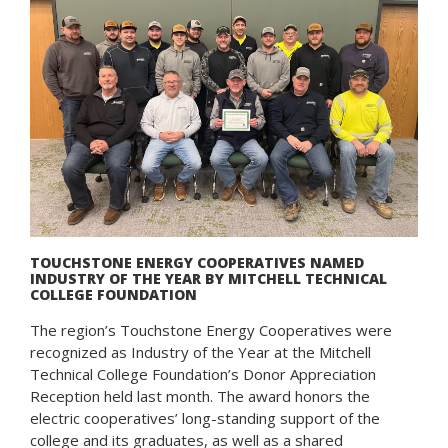
TOUCHSTONE ENERGY COOPERATIVES NAMED
INDUSTRY OF THE YEAR BY MITCHELL TECHNICAL
COLLEGE FOUNDATION
The region’s Touchstone Energy Cooperatives were
recognized as Industry of the Year at the Mitchell
Technical College Foundation’s Donor Appreciation
Reception held last month. The award honors the
electric cooperatives’ long-standing support of the
college and its graduates, as well as a shared