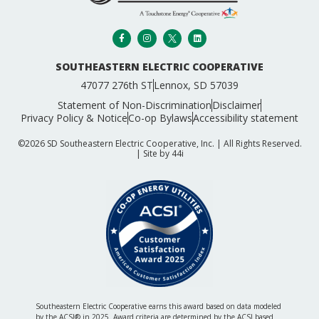
SOUTHEASTERN ELECTRIC COOPERATIVE
47077 276th ST
Lennox, SD 57039
Statement of Non-Discrimination
Disclaimer
Privacy Policy & Notice
Co-op Bylaws
Accessibility statement
©2026 SD Southeastern Electric Cooperative, Inc. | All Rights Reserved.
| Site by
44i
Southeastern Electric Cooperative earns this award based on data modeled
by the ACSI® in 2025. Award criteria are determined by the ACSI based