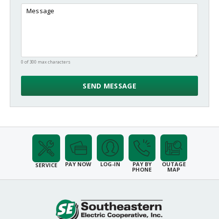
0 of 300 max characters
PAY NOW
LOG-IN
PAY BY
OUTAGE
SERVICE
PHONE
MAP