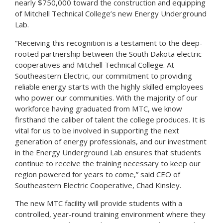
nearly $750,000 toward the construction and equipping
of Mitchell Technical College’s new Energy Underground
Lab.
“Receiving this recognition is a testament to the deep-
rooted partnership between the South Dakota electric
cooperatives and Mitchell Technical College. At
Southeastern Electric, our commitment to providing
reliable energy starts with the highly skilled employees
who power our communities. With the majority of our
workforce having graduated from MTC, we know
firsthand the caliber of talent the college produces. It is
vital for us to be involved in supporting the next
generation of energy professionals, and our investment
in the Energy Underground Lab ensures that students
continue to receive the training necessary to keep our
region powered for years to come,” said CEO of
Southeastern Electric Cooperative, Chad Kinsley.
The new MTC facility will provide students with a
controlled, year-round training environment where they