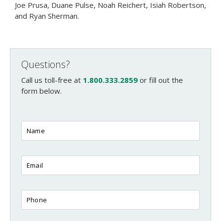
Joe Prusa, Duane Pulse, Noah Reichert, Isiah Robertson,
and Ryan Sherman.
Questions?
Call us toll-free at
1.800.333.2859
or fill out the
form below.